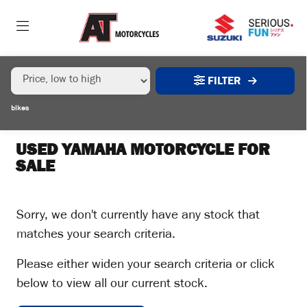
MAKE,
MODEL &
YAMAHA
YZ-250
BODY TYPE
TYPE
FILTER
CONDITION
bikes
EX
DEMO
USED YAMAHA MOTORCYCLE FOR
SALE
NEW
USED
Sorry, we don't currently have any stock that
matches your search criteria.
SALE
Please either widen your search criteria or click
below to view all our current stock.
PRICE
RANGE