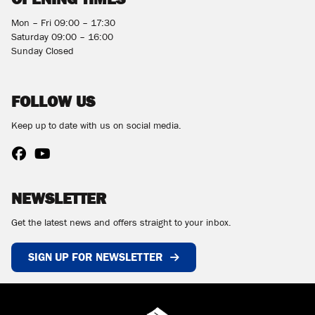
Mon – Fri 09:00 – 17:30
Saturday 09:00 – 16:00
Sunday Closed
FOLLOW US
Keep up to date with us on social media.
NEWSLETTER
Get the latest news and offers straight to your inbox.
SIGN UP FOR NEWSLETTER