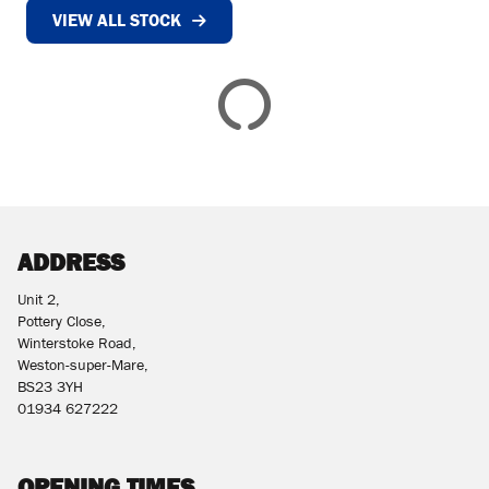
VIEW ALL STOCK
£
£
ATTRIBUTES
MILEAGE
AGE
ENGINE SIZE
COLOUR
DEALER LOCATION ID
ADDRESS
Unit 2,
Pottery Close,
Winterstoke Road,
Weston-super-Mare,
BS23 3YH
VIEW
RESULTS
01934 627222
RESET
OPENING TIMES