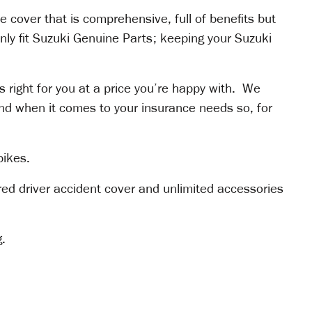
 cover that is comprehensive, full of benefits but
only fit Suzuki Genuine Parts; keeping your Suzuki
’s right for you at a price you’re happy with. We
nd when it comes to your insurance needs so, for
bikes.
ured driver accident cover and unlimited accessories
g.