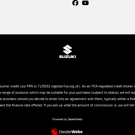
umer credit (our FRN is 715832 register.fca.org.uk). As an FCA-regulated credit broker we
a range of products which may be suitable for your purchase (subject to status) we will ex
 providers should you decide to enter into an agreement with them, typically either a fi
ct the finance rate offered. If you ask us what the amount of commission is, we will tel
Powered by DealerWebs