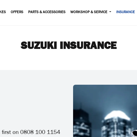
KES
OFFERS
PARTS & ACCESSORIES
WORKSHOP & SERVICE
INSURANCE
SUZUKI INSURANCE
us first on 0808 100 1154