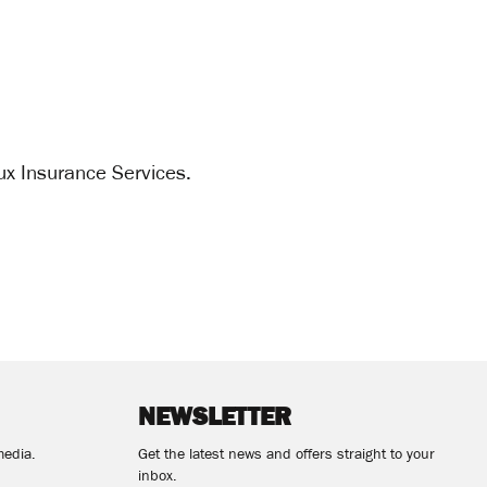
ux Insurance Services.
NEWSLETTER
media.
Get the latest news and offers straight to your
inbox.