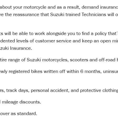
about your motorcycle and as a result, demand insurance
ave the reassurance that Suzuki trained Technicians will 
 will be able to work alongside you to find a policy that
cedented levels of customer service and keep an open mi
uzuki Insurance.
tire range of Suzuki motorcycles, scooters and off-road 
ewly registered bikes written off within 6 months, unins
s, track days, personal accident, and protective clothin
d mileage discounts.
cover as standard.