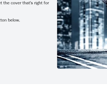
 the cover that's right for
tton below.