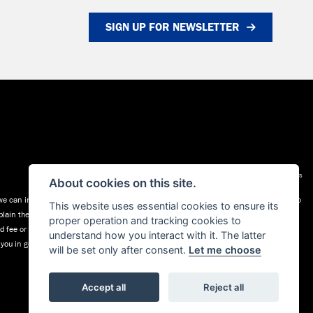
SIGN UP FOR NEWSLETTER
Admin Login
|
Privacy & cookies
About cookies on this site.
 can introduce you to a selected group of lenders (a list is available on request) who
This website uses essential cookies to ensure its
plain the key features of those products to you. We do not charge fees for our
proper operation and tracking cookies to
xed fee or a fixed percentage of the amount you borrow. The payment we receive may
understand how you interact with it. The latter
l you in good time before the Finance agreement is executed.
will be set only after consent.
Let me choose
Accept all
Reject all