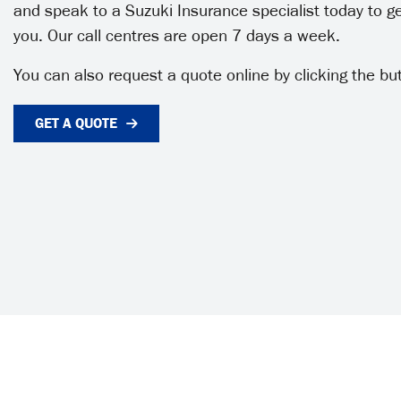
and speak to a Suzuki Insurance specialist today to get
you. Our call centres are open 7 days a week.
You can also request a quote online by clicking the bu
GET A QUOTE