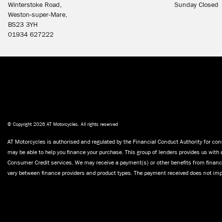
Winterstoke Road,
Sunday Closed
Weston-super-Mare,
BS23 3YH
01934 627222
© Copyright 2026 AT Motorcycles. All rights reserved
AT Motorcycles is authorised and regulated by the Financial Conduct Authority for cons
may be able to help you finance your purchase. This group of lenders provides us with 
Consumer Credit services. We may receive a payment(s) or other benefits from finance
vary between finance providers and product types. The payment received does not impa