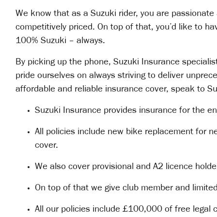
We know that as a Suzuki rider, you are passionate 
competitively priced. On top of that, you’d like to h
100% Suzuki – always.
By picking up the phone, Suzuki Insurance specialists
pride ourselves on always striving to deliver unpre
affordable and reliable insurance cover, speak to S
Suzuki Insurance provides insurance for the en
All policies include new bike replacement for n
cover.
We also cover provisional and A2 licence holder
On top of that we give club member and limite
All our policies include £100,000 of free legal 