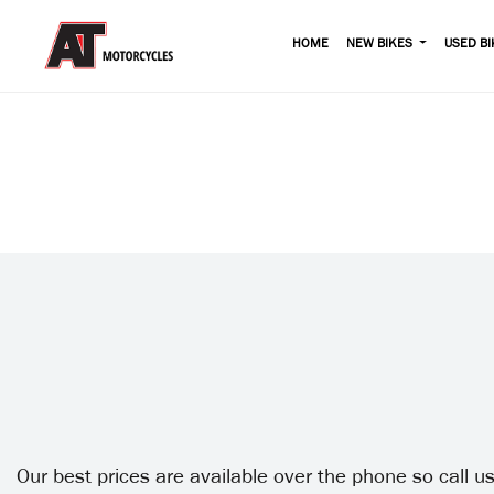
HOME
NEW BIKES
USED BI
Our best prices are available over the phone so call 