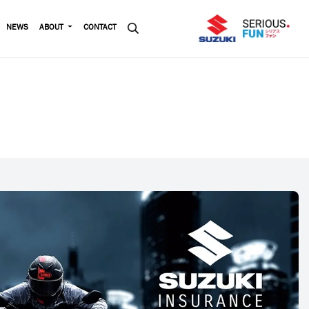
NEWS
ABOUT
CONTACT