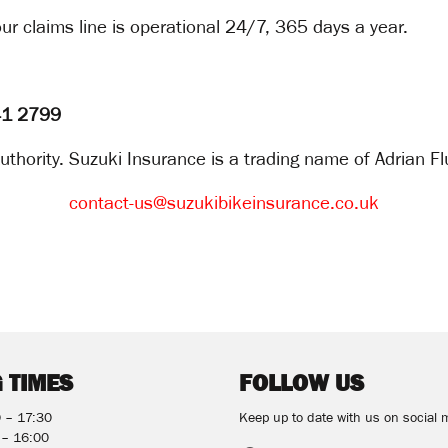
ur claims line is operational 24/7, 365 days a year.
141 2799
thority. Suzuki Insurance is a trading name of Adrian Fl
contact-us@suzukibikeinsurance.co.uk
 TIMES
FOLLOW US
0 – 17:30
Keep up to date with us on social 
 – 16:00