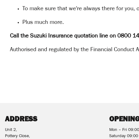
To make sure that we're always there for you, o
Plus much more.
Call the Suzuki Insurance quotation line on 0800 
Authorised and regulated by the Financial Conduct Au
ADDRESS
OPENING
Unit 2,
Mon – Fri 09:0
Pottery Close,
Saturday 09:00