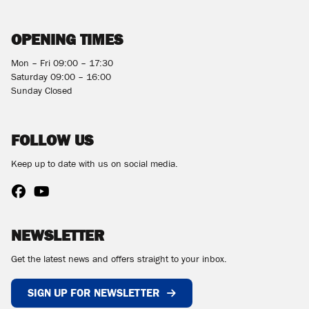
OPENING TIMES
Mon – Fri 09:00 – 17:30
Saturday 09:00 – 16:00
Sunday Closed
FOLLOW US
Keep up to date with us on social media.
NEWSLETTER
Get the latest news and offers straight to your inbox.
SIGN UP FOR NEWSLETTER