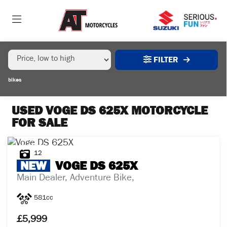
MAKE,
MODEL &
VOGE
DS-625X
BODY TYPE
TYPE
FILTER
CONDITION
bikes
EX
DEMO
USED VOGE DS 625X MOTORCYCLE
FOR SALE
NEW
USED
12
NEW
VOGE
DS 625X
Main Dealer, Adventure Bike,
SALE
581cc
PRICE
£5,999
RANGE