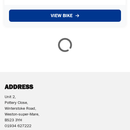
VIEW BIKE
£
£
ATTRIBUTES
MILEAGE
AGE
ENGINE SIZE
COLOUR
ADDRESS
Unit 2,
Pottery Close,
VIEW
RESULTS
Winterstoke Road,
RESET
Weston-super-Mare,
BS23 3YH
01934 627222