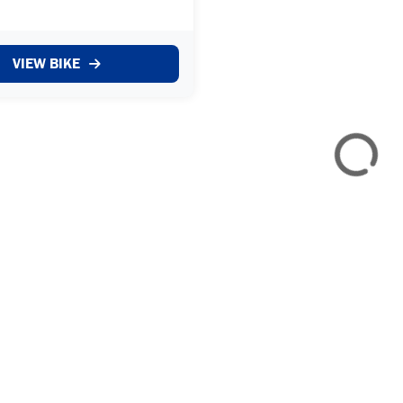
r who took it in as a part
from the previous owner who
rly 2025. The bike has
VIEW BIKE
otal of 12488 miles f...