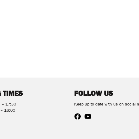
 TIMES
FOLLOW US
0 – 17:30
Keep up to date with us on social 
 – 16:00