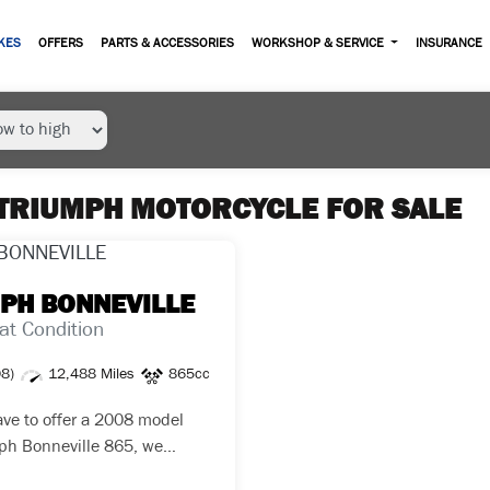
KES
OFFERS
PARTS & ACCESSORIES
WORKSHOP & SERVICE
INSURANCE
TRIUMPH MOTORCYCLE FOR SALE
MPH
BONNEVILLE
at Condition
08)
12,488 Miles
865cc
ve to offer a 2008 model
ph Bonneville 865, we
this bike from a Triumph