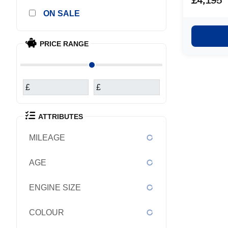
£4,195
main deale
SALE
exchange 
purchased it ea
covered a t
PRICE RANGE
£
£
ATTRIBUTES
MILEAGE
AGE
ENGINE SIZE
COLOUR