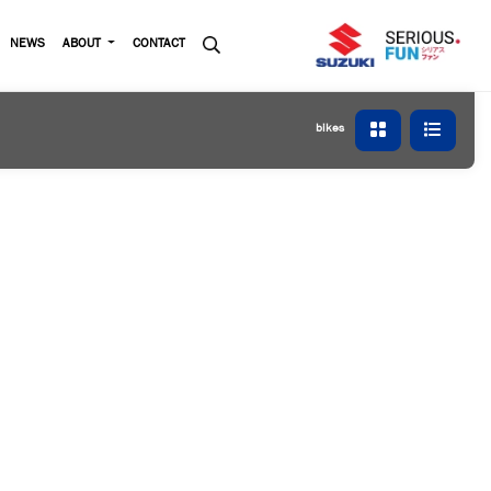
NEWS
ABOUT
CONTACT
bikes