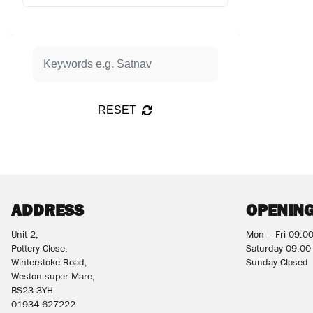
RESET
ADDRESS
OPENING
Unit 2,
Mon – Fri 09:0
Pottery Close,
Saturday 09:00
Winterstoke Road,
Sunday Closed
Weston-super-Mare,
BS23 3YH
01934 627222