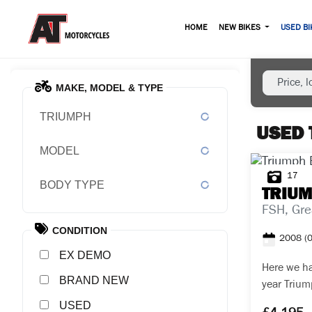
HOME
NEW BIKES
USED BI
MAKE, MODEL & TYPE
TRIUMPH
USED 
MODEL
17
BODY TYPE
TRIU
FSH, Gre
CONDITION
2008
(
EX DEMO
Here we ha
NEW
year Trium
purchased 
USED