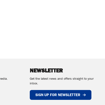
NEWSLETTER
media.
Get the latest news and offers straight to your
inbox.
SIGN UP FOR NEWSLETTER