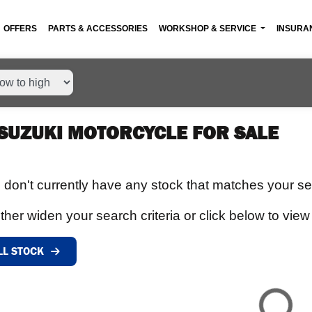
OFFERS
PARTS & ACCESSORIES
WORKSHOP & SERVICE
INSURA
SUZUKI MOTORCYCLE FOR SALE
 don't currently have any stock that matches your sea
ther widen your search criteria or click below to view 
LL STOCK