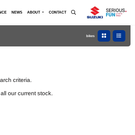
NCE
NEWS
ABOUT
CONTACT
bikes
rch criteria.
all our current stock.