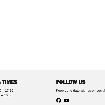
 TIMES
FOLLOW US
0 – 17:30
Keep up to date with us on socia
 – 16:00