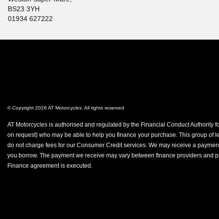
BS23 3YH
01934 627222
© Copyright 2026 AT Motorcycles. All rights reserved
AT Motorcycles is authorised and regulated by the Financial Conduct Authority fo
on request) who may be able to help you finance your purchase. This group of len
do not charge fees for our Consumer Credit services. We may receive a payment(s)
you borrow. The payment we receive may vary between finance providers and produ
Finance agreement is executed.