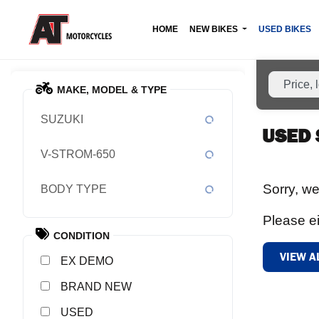
HOME
NEW BIKES
USED BIKES
MAKE, MODEL & TYPE
SUZUKI
USED 
V-STROM-650
Sorry, we
BODY TYPE
Please ei
CONDITION
VIEW A
EX DEMO
NEW
USED