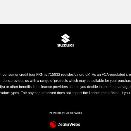
r consumer credit (our FRN is 715832 register.fca.org.uk). As an FCA-regulated credi
ders provides us with a range of products which may be suitable for your purchase (
 or other benefits from finance providers should you decide to enter into an agreem
ct types. The payment received does not impact the finance rate offered. If you a
Powered by DealerWebs