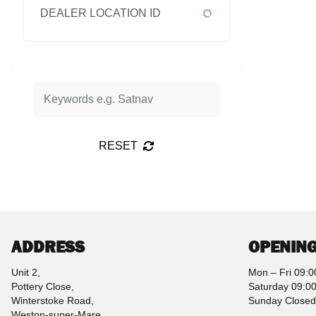
DEALER LOCATION ID
RESET
ADDRESS
OPENING
Unit 2,
Mon – Fri 09:0
Pottery Close,
Saturday 09:00
Winterstoke Road,
Sunday Closed
Weston-super-Mare,