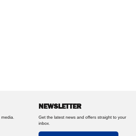
NEWSLETTER
l media.
Get the latest news and offers straight to your
inbox.