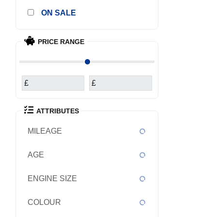
SALE
PRICE RANGE
£
£
ATTRIBUTES
MILEAGE
AGE
ENGINE SIZE
COLOUR