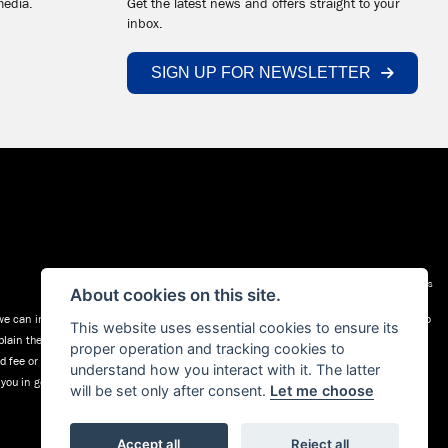
media.
Get the latest news and offers straight to your
inbox.
SIGN UP FOR NEWSLETTER
Admin Login
|
Privacy & cookies
About cookies on this site.
 can introduce you to a selected group of lenders (a list is available on request) who
This website uses essential cookies to ensure its
plain the key features of those products to you. We do not charge fees for our
proper operation and tracking cookies to
xed fee or a fixed percentage of the amount you borrow. The payment we receive may
understand how you interact with it. The latter
l you in good time before the Finance agreement is executed.
will be set only after consent.
Let me choose
Accept all
Reject all