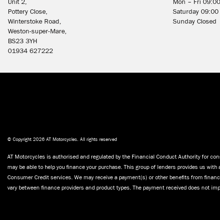
Unit 2,
Mon – Fri 09:0
Pottery Close,
Saturday 09:00
Winterstoke Road,
Sunday Closed
Weston-super-Mare,
BS23 3YH
01934 627222
© Copyright 2026 AT Motorcycles. All rights reserved
AT Motorcycles is authorised and regulated by the Financial Conduct Authority for cons
may be able to help you finance your purchase. This group of lenders provides us with 
Consumer Credit services. We may receive a payment(s) or other benefits from finance
vary between finance providers and product types. The payment received does not impa