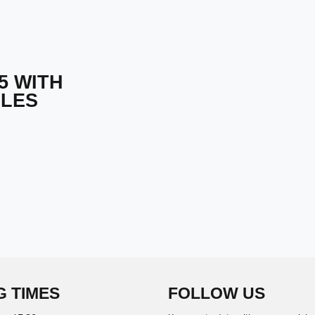
5 WITH
CLES
G TIMES
FOLLOW US