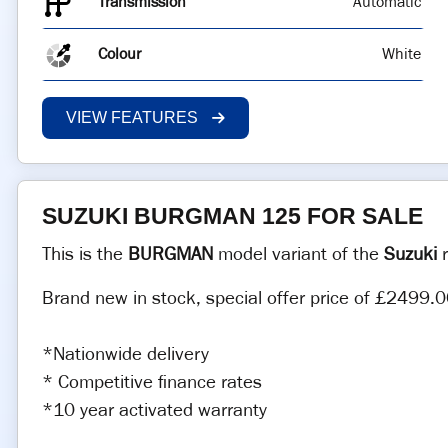
Transmission
Automatic
Colour
White
VIEW FEATURES
SUZUKI BURGMAN 125 FOR SALE
This is the
BURGMAN
model variant of the
Suzuki
r
Brand new in stock, special offer price of £2499.0
*Nationwide delivery
* Competitive finance rates
*10 year activated warranty