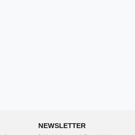
NEWSLETTER