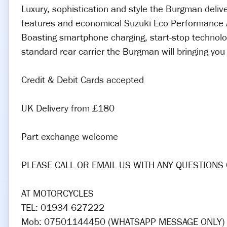
Luxury, sophistication and style the Burgman delive
features and economical Suzuki Eco Performance A
Boasting smartphone charging, start-stop technolo
standard rear carrier the Burgman will bringing yo
Credit & Debit Cards accepted
UK Delivery from £180
Part exchange welcome
PLEASE CALL OR EMAIL US WITH ANY QUESTIONS 
AT MOTORCYCLES
TEL: 01934 627222
Mob: 07501144450 (WHATSAPP MESSAGE ONLY)