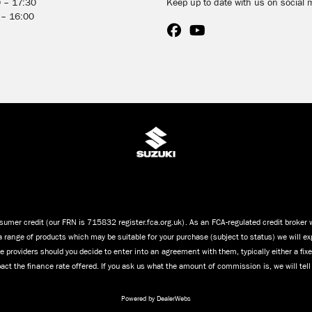
0 – 17:30
Keep up to date with us on social 
 – 16:00
umer credit (our FRN is 715832 register.fca.org.uk). As an FCA-regulated credit broker we
a range of products which may be suitable for your purchase (subject to status) we will ex
 providers should you decide to enter into an agreement with them, typically either a fi
ct the finance rate offered. If you ask us what the amount of commission is, we will tel
Powered by DealerWebs