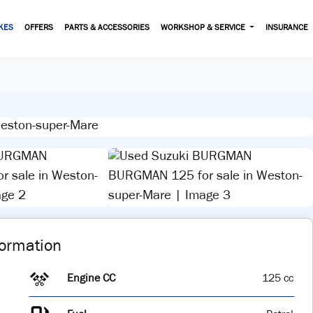
KES
OFFERS
PARTS & ACCESSORIES
WORKSHOP & SERVICE
INSURANCE
View gallery
formation
Engine CC
125 cc