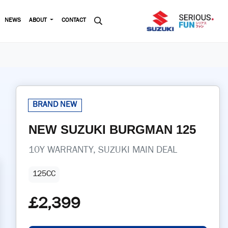
NEWS
ABOUT
CONTACT
NEW
SUZUKI
BURGMAN 125
10Y WARRANTY, SUZUKI MAIN DEAL
125CC
£2,399