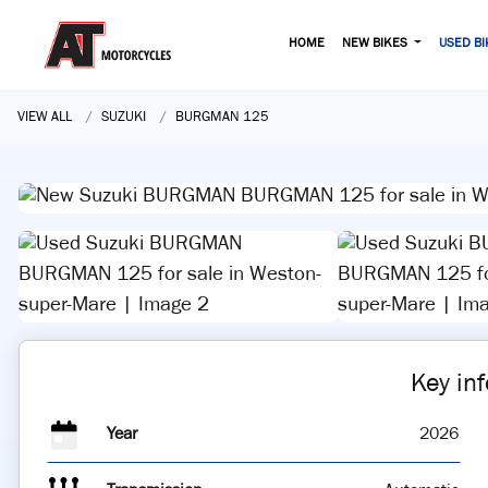
HOME
NEW BIKES
USED BI
VIEW ALL
SUZUKI
BURGMAN 125
Key in
Year
2026