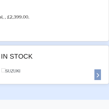
al
,
,
£2,399.00
.
IN STOCK