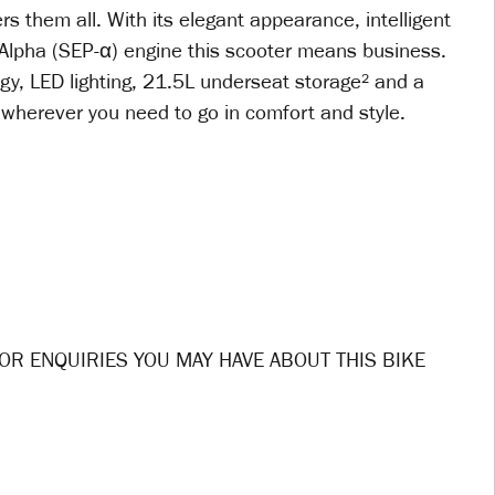
rs them all. With its elegant appearance, intelligent
lpha (SEP-α) engine this scooter means business.
gy, LED lighting, 21.5L underseat storage² and a
u wherever you need to go in comfort and style.
OR ENQUIRIES YOU MAY HAVE ABOUT THIS BIKE