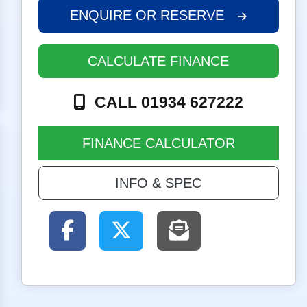
ENQUIRE
OR RESERVE
CALCULATE FINANCE
CALL 01934 627222
FINANCE CALCULATOR
INFO & SPEC