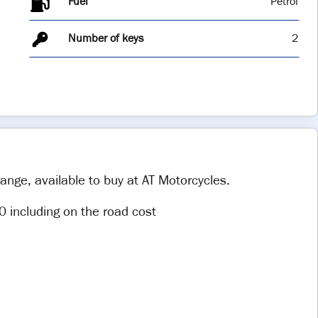
Fuel
Number of keys
2
ange, available to buy at AT Motorcycles.
0 including on the road cost