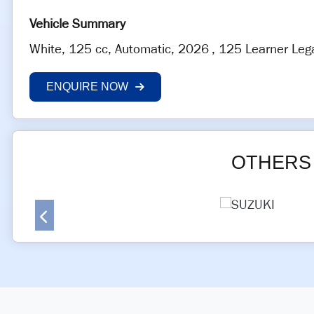
White
,
125 cc
,
Automatic
,
2026
,
125 Learner Leg
ENQUIRE NOW
OTHERS 