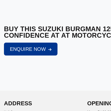
BUY THIS SUZUKI BURGMAN 12
CONFIDENCE AT AT MOTORCY
ENQUIRE NOW
ADDRESS
OPENIN