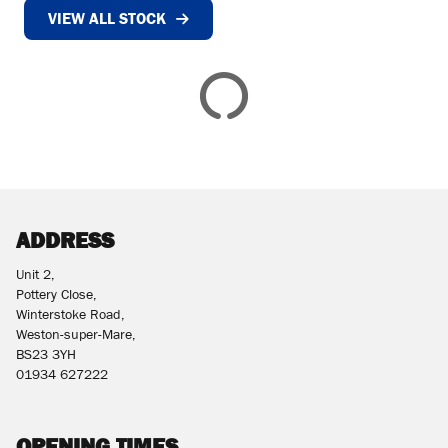
VIEW ALL STOCK
£
£
ATTRIBUTES
MILEAGE
AGE
ENGINE SIZE
COLOUR
DEALER LOCATION ID
ADDRESS
Unit 2,
Pottery Close,
Winterstoke Road,
Weston-super-Mare,
BS23 3YH
VIEW
RESULTS
01934 627222
RESET
OPENING TIMES