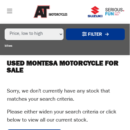
MAKE,
MODEL &
MONTESA
4-RIDE
BODY TYPE
TYPE
FILTER
CONDITION
bikes
EX
DEMO
USED MONTESA MOTORCYCLE FOR
SALE
NEW
USED
Sorry, we don't currently have any stock that
matches your search criteria.
SALE
Please either widen your search criteria or click
below to view all our current stock.
PRICE
RANGE