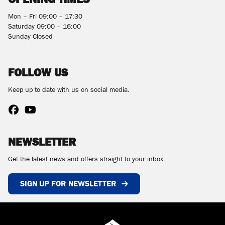
Mon – Fri 09:00 – 17:30
Saturday 09:00 – 16:00
Sunday Closed
FOLLOW US
Keep up to date with us on social media.
NEWSLETTER
Get the latest news and offers straight to your inbox.
SIGN UP FOR NEWSLETTER