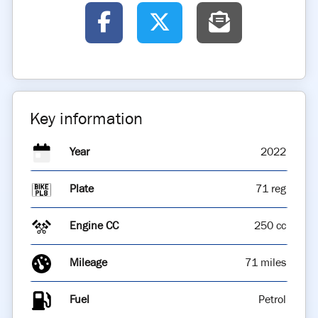
Key information
Year
2022
Plate
71 reg
Engine CC
250 cc
Mileage
71 miles
Fuel