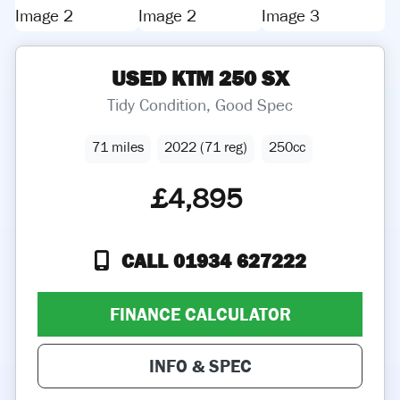
USED
KTM
250 SX
Tidy Condition, Good Spec
71 miles
2022 (71 reg)
250cc
£4,895
CALL 01934 627222
FINANCE CALCULATOR
INFO & SPEC