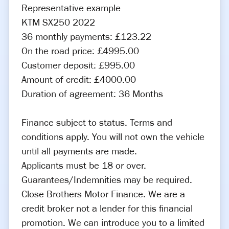
Representative example
KTM SX250 2022
36 monthly payments: £123.22
On the road price: £4995.00
Customer deposit: £995.00
Amount of credit: £4000.00
Duration of agreement: 36 Months
Finance subject to status. Terms and
conditions apply. You will not own the vehicle
until all payments are made.
Applicants must be 18 or over.
Guarantees/Indemnities may be required.
Close Brothers Motor Finance. We are a
credit broker not a lender for this financial
promotion. We can introduce you to a limited