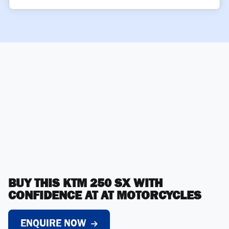
BUY THIS KTM 250 SX WITH
CONFIDENCE AT AT MOTORCYCLES
ENQUIRE NOW