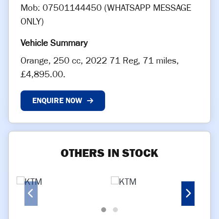
Mob: 07501144450 (WHATSAPP MESSAGE
ONLY)
Orange
,
250 cc
,
2022 71 Reg
,
71 miles
,
£4,895.00
.
ENQUIRE NOW
OTHERS IN STOCK