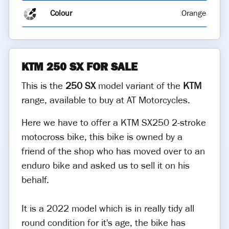
Colour
Orange
KTM 250 SX FOR SALE
This is the
250 SX
model variant of the
KTM
range, available to buy at AT Motorcycles.
Here we have to offer a KTM SX250 2-stroke
motocross bike, this bike is owned by a
friend of the shop who has moved over to an
enduro bike and asked us to sell it on his
behalf.
It is a 2022 model which is in really tidy all
round condition for it's age, the bike has