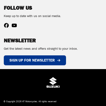
FOLLOW US
Keep up to date with us on social media.
NEWSLETTER
Get the latest news and offers straight to your inbox.
SIGN UP FOR NEWSLETTER
© Copyright 2026 AT Motorcycles. All rights reserved