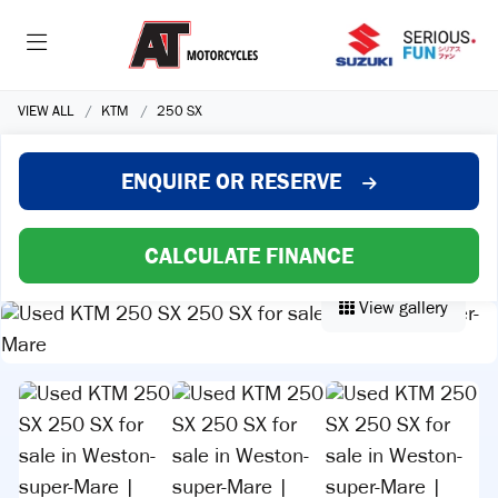
VIEW ALL
KTM
250 SX
ENQUIRE
OR RESERVE
CALCULATE FINANCE
View gallery