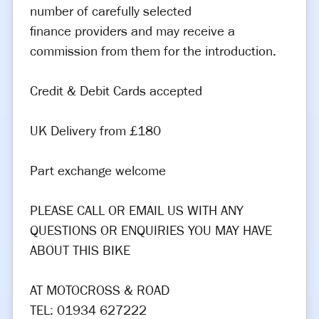
number of carefully selected
finance providers and may receive a
commission from them for the introduction.
Credit & Debit Cards accepted
UK Delivery from £180
Part exchange welcome
PLEASE CALL OR EMAIL US WITH ANY
QUESTIONS OR ENQUIRIES YOU MAY HAVE
ABOUT THIS BIKE
AT MOTOCROSS & ROAD
TEL: 01934 627222