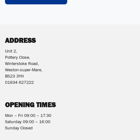
ADDRESS
Unit 2,
Pottery Close,
Winterstoke Road,
Weston-super-Mare,
BS23 3YH
01934 627222
OPENING TIMES
Mon – Fri 09:00 – 17:30
Saturday 09:00 – 16:00
Sunday Closed