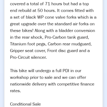
covered a total of 71 hours but had a top
end rebuild at 50 hours. It comes fitted with
a set of black WP cone valve forks which is a
great upgrade over the standard air forks on
these bikes! Along with a bladder conversion
in the rear shock, Pro-Carbon tank guard,
Titanium foot pegs, Carbon rear mudguard,
Gripper seat cover, Front disc guard and a
Pro-Circuit silencer.
This bike will undergo a full PDI in our
workshop prior to sale and we can offer
nationwide delivery with competitive finance
rates.
Conditional Sale