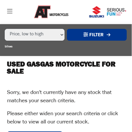
MAKE,
MODEL &
GASGAS
EC-350F
BODY TYPE
TYPE
FILTER
CONDITION
bikes
EX
DEMO
USED GASGAS MOTORCYCLE FOR
SALE
NEW
USED
Sorry, we don't currently have any stock that
matches your search criteria.
SALE
Please either widen your search criteria or click
below to view all our current stock.
PRICE
RANGE