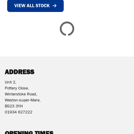
VIEW ALL STOCK
£
£
ATTRIBUTES
MILEAGE
AGE
ENGINE SIZE
COLOUR
DEALER LOCATION ID
ADDRESS
Unit 2,
Pottery Close,
Winterstoke Road,
Weston-super-Mare,
BS23 3YH
VIEW
RESULTS
01934 627222
RESET
OPENING TIMES