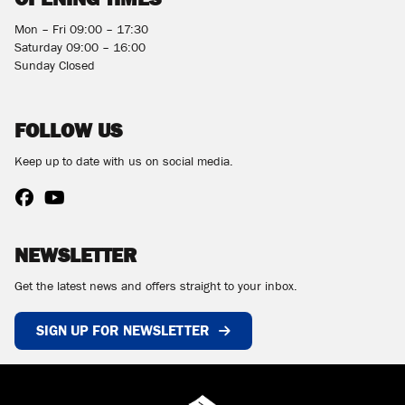
Mon – Fri 09:00 – 17:30
Saturday 09:00 – 16:00
Sunday Closed
FOLLOW US
Keep up to date with us on social media.
NEWSLETTER
Get the latest news and offers straight to your inbox.
SIGN UP FOR NEWSLETTER