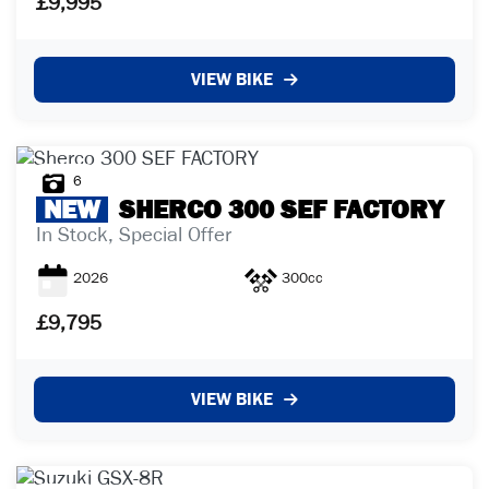
£9,995
VIEW BIKE
6
NEW
SHERCO
300 SEF FACTORY
In Stock, Special Offer
2026
300cc
£9,795
VIEW BIKE