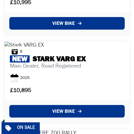
£10,995
£
VIEW BIKE
£
ATTRIBUTES
8
NEW
STARK
VARG EX
MILEAGE
AGE
ENGINE SIZE
COLOUR
Main Dealer, Road Registered
2025
£10,895
VIEW BIKE
VIEW
RESULTS
RESET