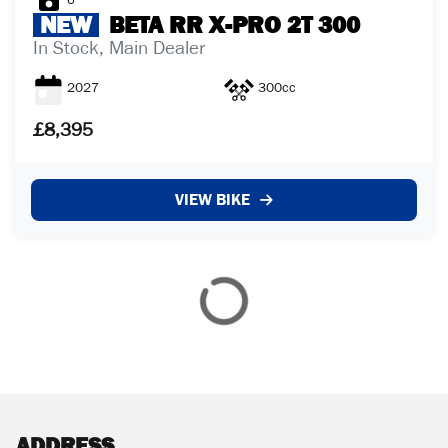
6
NEW
BETA
RR X-PRO 2T 300
In Stock, Main Dealer
2027
300cc
£8,395
VIEW BIKE
ADDRESS