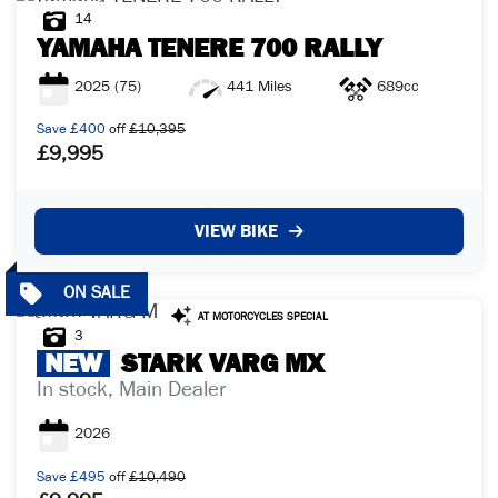
14
YAMAHA
TENERE 700 RALLY
2025
(75)
441 Miles
689cc
Save
£400
off
£10,395
£9,995
VIEW BIKE
3
NEW
STARK
VARG MX
In stock, Main Dealer
2026
Save
£495
off
£10,490