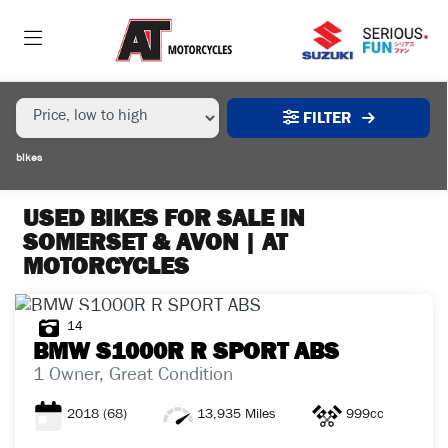
MAKE,
MODEL &
MAKE
MODEL
BODY TYPE
TYPE
FILTER
CONDITION
bikes
EX
DEMO
USED BIKES FOR SALE IN
SOMERSET & AVON | AT
MOTORCYCLES
NEW
USED
14
BMW
S1000R R SPORT ABS
SALE
1 Owner, Great Condition
2018
(68)
13,935 Miles
999cc
PRICE
RANGE