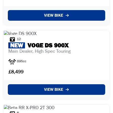
VIEW BIKE
12
NEW
VOGE
DS 900X
Main Dealer, High Spec Touring
895cc
£8,499
VIEW BIKE