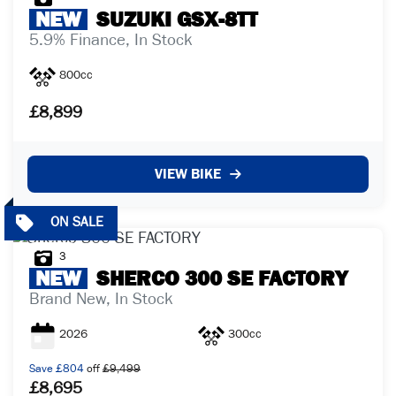
NEW
SUZUKI
GSX-8TT
5.9% Finance, In Stock
800cc
£8,899
VIEW BIKE
3
NEW
SHERCO
300 SE FACTORY
Brand New, In Stock
2026
300cc
Save
£804
off
£9,499
£8,695