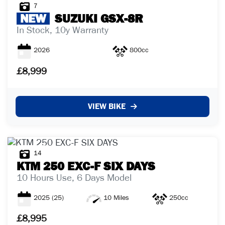
7
NEW
SUZUKI
GSX-8R
In Stock, 10y Warranty
2026
800cc
£8,999
VIEW BIKE
14
KTM
250 EXC-F SIX DAYS
10 Hours Use, 6 Days Model
2025
(25)
10 Miles
250cc
£8,995