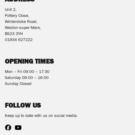
Unit 2,
Pottery Close,
Winterstoke Road,
Weston-super-Mare,
BS23 3YH
01934 627222
OPENING TIMES
Mon – Fri 09:00 – 17:30
Saturday 09:00 – 16:00
Sunday Closed
FOLLOW US
Keep up to date with us on social media.