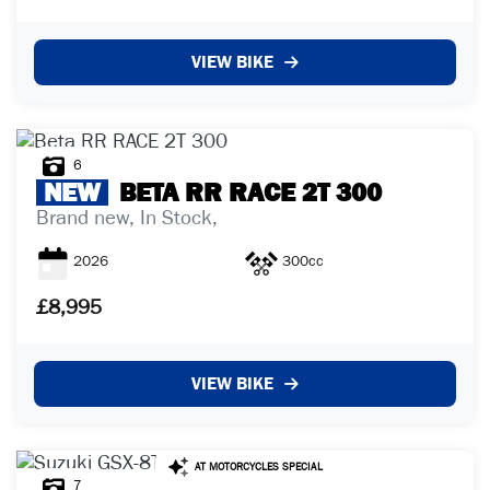
VIEW BIKE
6
NEW
BETA
RR RACE 2T 300
Brand new, In Stock,
2026
300cc
£8,995
VIEW BIKE
7