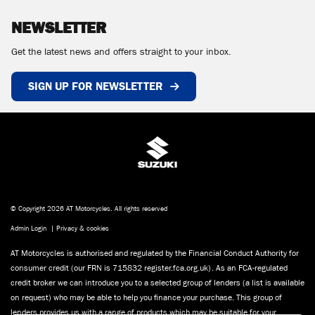
NEWSLETTER
Get the latest news and offers straight to your inbox.
SIGN UP FOR NEWSLETTER
© Copyright 2026 AT Motorcycles. All rights reserved
Admin Login
|
Privacy & cookies
AT Motorcycles is authorised and regulated by the Financial Conduct Authority for
consumer credit (our FRN is 715832 register.fca.org.uk). As an FCA-regulated
credit broker we can introduce you to a selected group of lenders (a list is available
on request) who may be able to help you finance your purchase. This group of
lenders provides us with a range of products which may be suitable for your