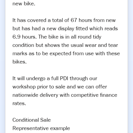
new bike.
It has covered a total of 67 hours from new
but has had a new display fitted which reads
6.9 hours. The bike is in all round tidy
condition but shows the usual wear and tear
marks as to be expected from use with these
bikes.
It will undergo a full PDI through our
workshop prior to sale and we can offer
nationwide delivery with competitive finance
rates.
Conditional Sale
Representative example