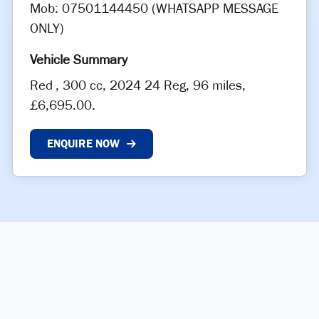
Mob: 07501144450 (WHATSAPP MESSAGE
ONLY)
Red
,
300 cc
,
2024 24 Reg
,
96 miles
,
£6,695.00
.
ENQUIRE NOW