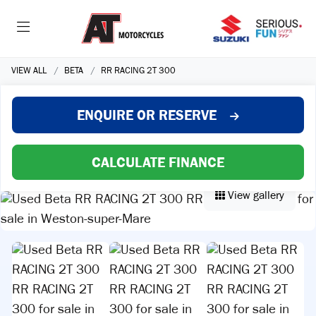
VIEW ALL
BETA
RR RACING 2T 300
ENQUIRE
OR RESERVE
CALCULATE FINANCE
View gallery