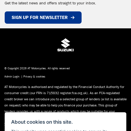
Get the latest news and offers straight to your inbox.
SIGN UP FOR NEWSLETTER
© Copyright 2026 AT Motorcycles. All rights reserved
Admin Login
|
Privacy & cookies
AT Motorcycles is authorised and regulated by the Financial Conduct Authority for
consumer credit (our FRN is 715832 register.fca.org.uk). As an FCA-regulated
credit broker we can introduce you to a selected group of lenders (a list is available
on request) who may be able to help you finance your purchase. This group of
lenders provides us with a range of products which may be suitable for your
purchase (subject to status) we will explain the key features of those products to
About cookies on this site.
you. We do not charge fees for our Consumer Credit services. We may receive a
payment(s) or other benefits from finance providers should you decide to enter