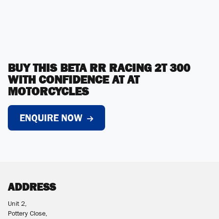
BUY THIS BETA RR RACING 2T 300
WITH CONFIDENCE AT AT
MOTORCYCLES
ENQUIRE NOW
ADDRESS
Unit 2,
Pottery Close,