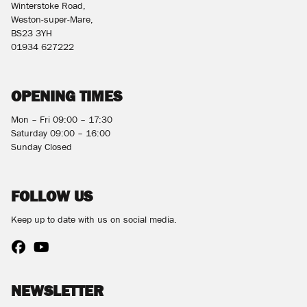
Winterstoke Road,
Weston-super-Mare,
BS23 3YH
01934 627222
OPENING TIMES
Mon – Fri 09:00 – 17:30
Saturday 09:00 – 16:00
Sunday Closed
FOLLOW US
Keep up to date with us on social media.
NEWSLETTER