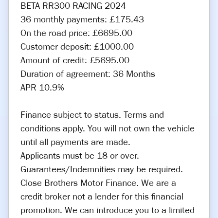
BETA RR300 RACING 2024
36 monthly payments: £175.43
On the road price: £6695.00
Customer deposit: £1000.00
Amount of credit: £5695.00
Duration of agreement: 36 Months
APR 10.9%
Finance subject to status. Terms and
conditions apply. You will not own the vehicle
until all payments are made.
Applicants must be 18 or over.
Guarantees/Indemnities may be required.
Close Brothers Motor Finance. We are a
credit broker not a lender for this financial
promotion. We can introduce you to a limited