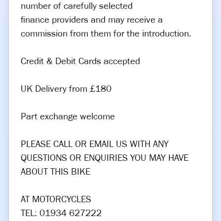
number of carefully selected
finance providers and may receive a
commission from them for the introduction.
Credit & Debit Cards accepted
UK Delivery from £180
Part exchange welcome
PLEASE CALL OR EMAIL US WITH ANY
QUESTIONS OR ENQUIRIES YOU MAY HAVE
ABOUT THIS BIKE
AT MOTORCYCLES
TEL: 01934 627222