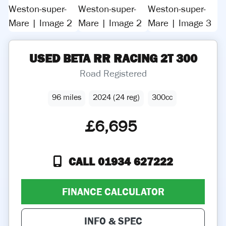
USED
BETA
RR RACING 2T 300
Road Registered
96 miles
2024 (24 reg)
300cc
£6,695
CALL 01934 627222
FINANCE CALCULATOR
INFO & SPEC