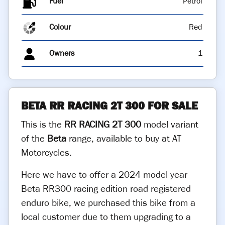
Fuel
Colour
Red
Owners
1
BETA RR RACING 2T 300 FOR SALE
This is the
RR RACING 2T 300
model variant
of the
Beta
range, available to buy at AT
Motorcycles.
Here we have to offer a 2024 model year
Beta RR300 racing edition road registered
enduro bike, we purchased this bike from a
local customer due to them upgrading to a