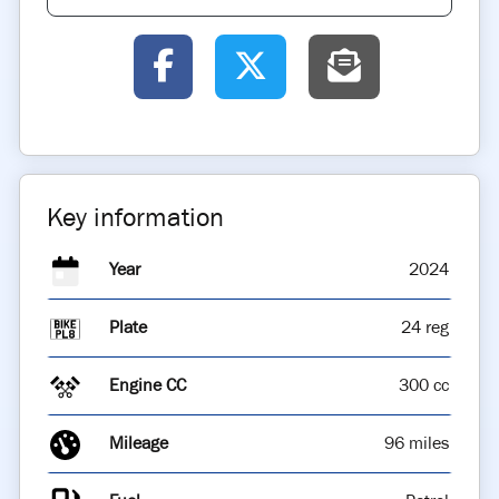
Key information
Year
2024
Plate
24 reg
Engine CC
300 cc
Mileage
96 miles