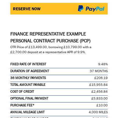
RESERVE NOW
FINANCE REPRESENTATIVE EXAMPLE
PERSONAL CONTRACT PURCHASE (PCP)
OTR Price of
£13,499.00
, borrowing
£10,799.00
with a
£2,700.00
deposit at a representative APR of
9.9%
.
FIXED RATE OF INTEREST
9.48%
DURATION OF AGREEMENT
37 MONTHS
36 MONTHLY PAYMENTS
£206.19
TOTAL AMOUNT PAYABLE
£15,955.84
COST OF CREDIT
£2,456.84
OPTIONAL FINAL PAYMENT
£5,833.00
PURCHASE FEE*
£10.00
ANNUAL MILEAGE LIMIT
4,000 MILES