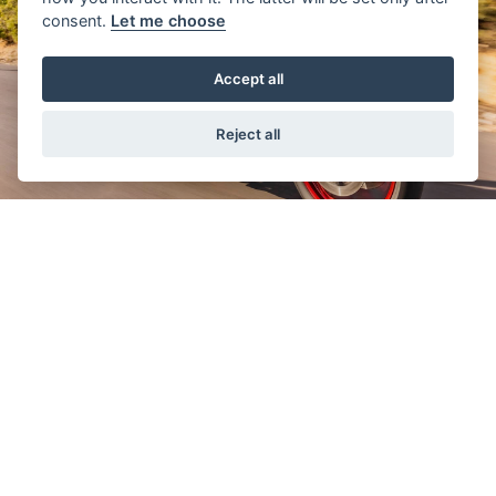
consent.
Let me choose
Accept all
Reject all
THE MASTER OF ADVENTURE
These new models offer you a choice
geared toward your desire to explore
different types of adventure. The V-Strom