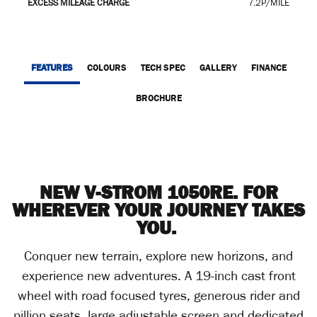
EXCESS MILEAGE CHARGE
7.2P/MILE
FEATURES
COLOURS
TECH SPEC
GALLERY
FINANCE
BROCHURE
NEW V-STROM 1050RE. FOR
WHEREVER YOUR JOURNEY TAKES
YOU.
Conquer new terrain, explore new horizons, and
experience new adventures. A 19-inch cast front
wheel with road focused tyres, generous rider and