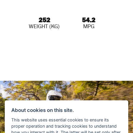
252
54.2
WEIGHT (KG)
MPG
About cookies on this site.
This website uses essential cookies to ensure its
proper operation and tracking cookies to understand
how you interact with it. The latter will be set only after