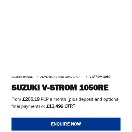
SUZUKI RANGE
ADVENTURE-AND-DUAL-SPORT
V STROM 1050
SUZUKI V-STROM 1050RE
From
£206.19
PCP a month (plus deposit and optional
†
final payment) or
£13,499 OTR
ENQUIRE NOW