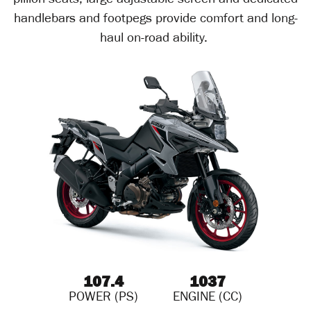
pillion seats, large adjustable screen and dedicated
handlebars and footpegs provide comfort and long-
haul on-road ability.
107.4
1037
POWER (PS)
ENGINE (CC)