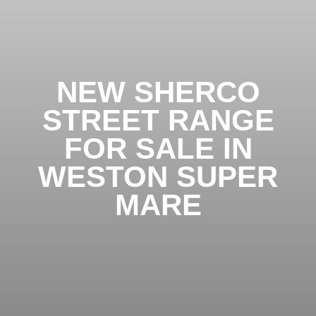
NEW SHERCO
STREET RANGE
FOR SALE IN
WESTON SUPER
MARE