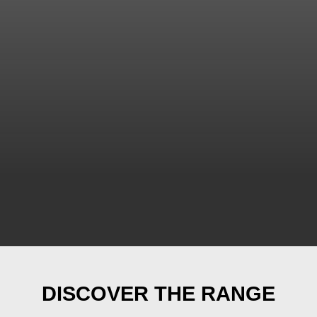
DISCOVER THE RANGE