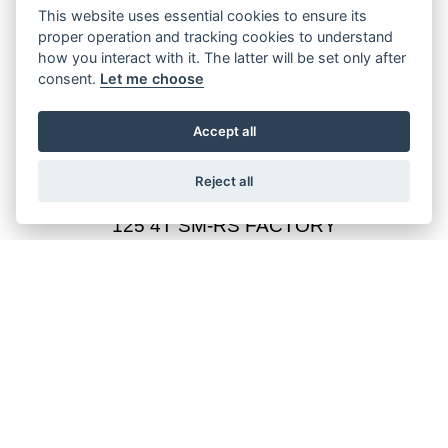
This website uses essential cookies to ensure its
proper operation and tracking cookies to understand
how you interact with it. The latter will be set only after
consent.
Let me choose
125 4T SM-RS BLACKMOON
Starting from £4,649
Accept all
Reject all
125 4T SM-RS FACTORY
Starting from £4,649