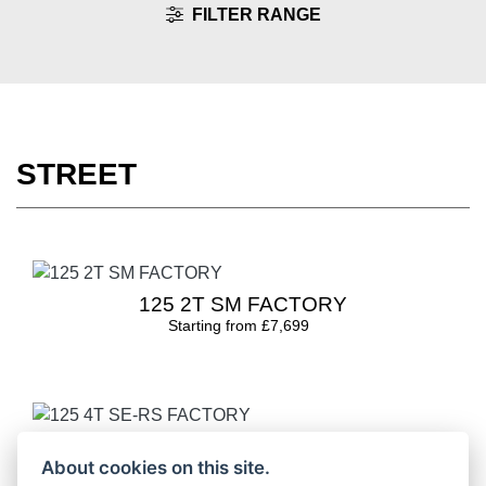
FILTER RANGE
STREET
125 2T SM FACTORY
Starting from £7,699
125 4T SE-RS FACTORY
About cookies on this site.
Starting from £4,649