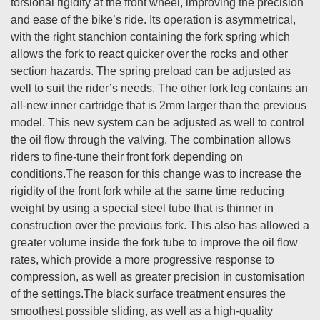
torsional rigidity at the front wheel, improving the precision
and ease of the bike’s ride. Its operation is asymmetrical,
with the right stanchion containing the fork spring which
allows the fork to react quicker over the rocks and other
section hazards. The spring preload can be adjusted as
well to suit the rider’s needs. The other fork leg contains an
all-new inner cartridge that is 2mm larger than the previous
model. This new system can be adjusted as well to control
the oil flow through the valving. The combination allows
riders to fine-tune their front fork depending on
conditions.The reason for this change was to increase the
rigidity of the front fork while at the same time reducing
weight by using a special steel tube that is thinner in
construction over the previous fork. This also has allowed a
greater volume inside the fork tube to improve the oil flow
rates, which provide a more progressive response to
compression, as well as greater precision in customisation
of the settings.The black surface treatment ensures the
smoothest possible sliding, as well as a high-quality