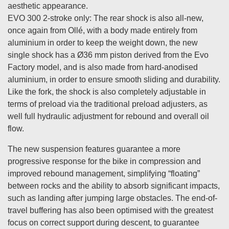
aesthetic appearance.
EVO 300 2-stroke only: The rear shock is also all-new,
once again from Ollé, with a body made entirely from
aluminium in order to keep the weight down, the new
single shock has a Ø36 mm piston derived from the Evo
Factory model, and is also made from hard-anodised
aluminium, in order to ensure smooth sliding and durability.
Like the fork, the shock is also completely adjustable in
terms of preload via the traditional preload adjusters, as
well full hydraulic adjustment for rebound and overall oil
flow.
The new suspension features guarantee a more
progressive response for the bike in compression and
improved rebound management, simplifying “floating”
between rocks and the ability to absorb significant impacts,
such as landing after jumping large obstacles. The end-of-
travel buffering has also been optimised with the greatest
focus on correct support during descent, to guarantee