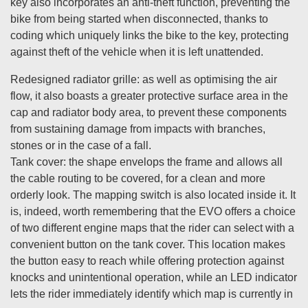
key also incorporates an anti-theft function, preventing the
bike from being started when disconnected, thanks to
coding which uniquely links the bike to the key, protecting
against theft of the vehicle when it is left unattended.
Redesigned radiator grille: as well as optimising the air
flow, it also boasts a greater protective surface area in the
cap and radiator body area, to prevent these components
from sustaining damage from impacts with branches,
stones or in the case of a fall.
Tank cover: the shape envelops the frame and allows all
the cable routing to be covered, for a clean and more
orderly look. The mapping switch is also located inside it. It
is, indeed, worth remembering that the EVO offers a choice
of two different engine maps that the rider can select with a
convenient button on the tank cover. This location makes
the button easy to reach while offering protection against
knocks and unintentional operation, while an LED indicator
lets the rider immediately identify which map is currently in