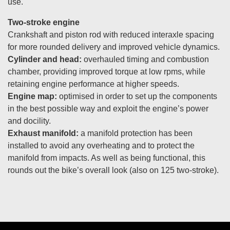
use.
Two-stroke engine
Crankshaft and piston rod with reduced interaxle spacing
for more rounded delivery and improved vehicle dynamics.
Cylinder and head:
overhauled timing and combustion
chamber, providing improved torque at low rpms, while
retaining engine performance at higher speeds.
Engine map:
optimised in order to set up the components
in the best possible way and exploit the engine’s power
and docility.
Exhaust manifold:
a manifold protection has been
installed to avoid any overheating and to protect the
manifold from impacts. As well as being functional, this
rounds out the bike’s overall look (also on 125 two-stroke).