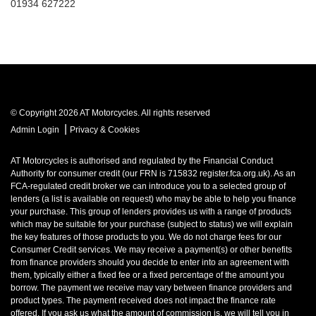
01934 627222
© Copyright 2026 AT Motorcycles. All rights reserved
|
Admin Login
Privacy & Cookies
AT Motorcycles is authorised and regulated by the Financial Conduct
Authority for consumer credit (our FRN is 715832 register.fca.org.uk). As an
FCA-regulated credit broker we can introduce you to a selected group of
lenders (a list is available on request) who may be able to help you finance
your purchase. This group of lenders provides us with a range of products
which may be suitable for your purchase (subject to status) we will explain
the key features of those products to you. We do not charge fees for our
Consumer Credit services. We may receive a payment(s) or other benefits
from finance providers should you decide to enter into an agreement with
them, typically either a fixed fee or a fixed percentage of the amount you
borrow. The payment we receive may vary between finance providers and
product types. The payment received does not impact the finance rate
offered. If you ask us what the amount of commission is, we will tell you in