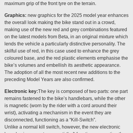
maximum grip of the front tyre on the terrain.
Graphics:
new graphics for the 2025 model year enhances
the overall look making the bike stand out in a crowd,
making use of the new red and grey combinations featured
on the latest models from Beta, in an original mixture which
lends the vehicle a particularly distinctive personality. The
skilful use of red, in this case used to enhance the grey
coloured base, and the red plastic elements emphasise the
bike’s volumes and embellish its aesthetic appearance.
The adoption of all the most recent new additions to the
preceding Model Years are also confirmed.
Electronic key:
The key is composed of two parts: one part
remains fastened to the bike’s handlebars, while the other
is magnetic (worn by the rider with a cord around their
wrist), activating a mechanism in the event they are
disconnected, functioning as a “Kill-Switch”.
Unlike a normal kill switch, however, the new electronic