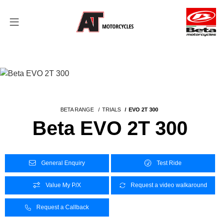
BETA RANGE
TRIALS
EVO 2T 300
Beta EVO 2T 300
General Enquiry
Test Ride
Value My P/X
Request a video walkaround
Request a Callback