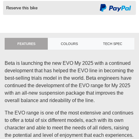
Reserve this bike
FEATURES
COLOURS
TECH SPEC
Beta is launching the new EVO My 2025 with a continued
development that has helped the EVO line in becoming the
best-selling trials model in the world. Beta engineers have
continued the development of the EVO range for My 2025
with an all-new suspension package that improves the
overall balance and rideability of the line.
The EVO range is one of the most extensive and continues
to offer a total of six different models, each with its own
character and able to meet the needs of all riders, raising
the potential and level of enjoyment that each experiences.