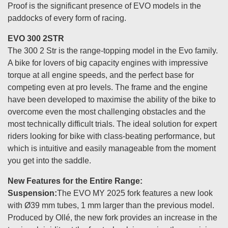
Proof is the significant presence of EVO models in the
paddocks of every form of racing.
EVO 300 2STR
The 300 2 Str is the range-topping model in the Evo family.
A bike for lovers of big capacity engines with impressive
torque at all engine speeds, and the perfect base for
competing even at pro levels. The frame and the engine
have been developed to maximise the ability of the bike to
overcome even the most challenging obstacles and the
most technically difficult trials. The ideal solution for expert
riders looking for bike with class-beating performance, but
which is intuitive and easily manageable from the moment
you get into the saddle.
New Features for the Entire Range:
Suspension:
The EVO MY 2025 fork features a new look
with Ø39 mm tubes, 1 mm larger than the previous model.
Produced by Ollé, the new fork provides an increase in the