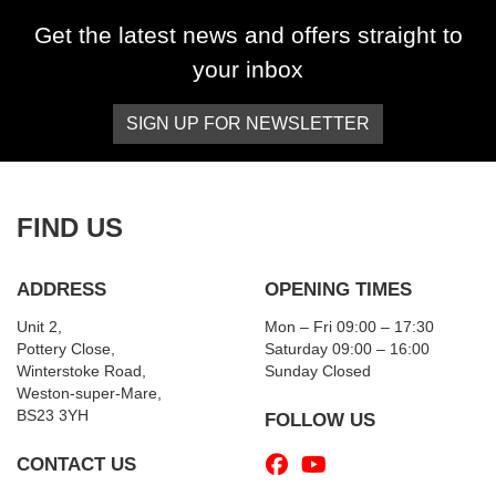
Get the latest news and offers straight to
your inbox
SIGN UP FOR NEWSLETTER
FIND US
ADDRESS
OPENING TIMES
Unit 2,
Mon – Fri 09:00 – 17:30
Pottery Close,
Saturday 09:00 – 16:00
Winterstoke Road,
Sunday Closed
Weston-super-Mare,
BS23 3YH
FOLLOW US
CONTACT US