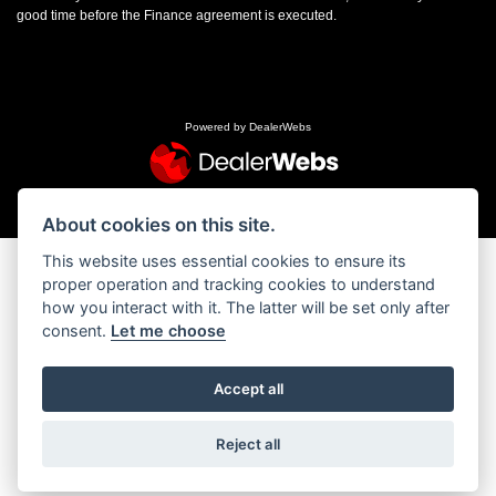
good time before the Finance agreement is executed.
Powered by DealerWebs
About cookies on this site.
This website uses essential cookies to ensure its
proper operation and tracking cookies to understand
how you interact with it. The latter will be set only after
consent.
Let me choose
Accept all
Reject all