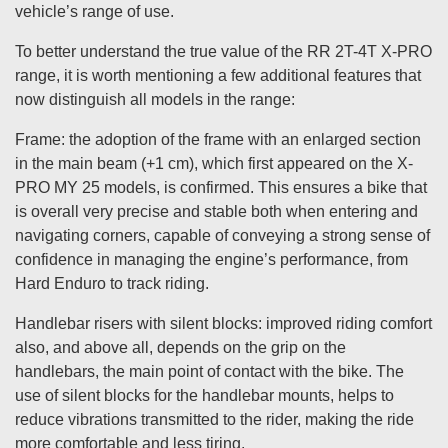
vehicle’s range of use.
To better understand the true value of the RR 2T-4T X-PRO
range, it is worth mentioning a few additional features that
now distinguish all models in the range:
Frame: the adoption of the frame with an enlarged section
in the main beam (+1 cm), which first appeared on the X-
PRO MY 25 models, is confirmed. This ensures a bike that
is overall very precise and stable both when entering and
navigating corners, capable of conveying a strong sense of
confidence in managing the engine’s performance, from
Hard Enduro to track riding.
Handlebar risers with silent blocks: improved riding comfort
also, and above all, depends on the grip on the
handlebars, the main point of contact with the bike. The
use of silent blocks for the handlebar mounts, helps to
reduce vibrations transmitted to the rider, making the ride
more comfortable and less tiring.