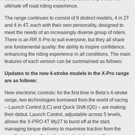
ultimate off road riding experience.
The range continues to consist of 8 distinct models, 4 in 2T
and 4 in 4T, each with their own personality, designed to
meet the needs of an increasingly diverse group of riders.
There is an RR X-Pro to suit everyone, but they all share
one fundamental quality: the ability to inspire confidence,
enhancing the riding experience in all conditions. The main
features of each version can be summarised as follows:
Updates to the new 4-stroke models in the X-Pro range
are as follows:
New electronic controls: for the first time in Beta’s 4-stroke
range, two technologies borrowed from the world of racing
– Launch Control (LC) and Quick Shift (QS) – are making
their debut. Launch Control, adjustable across 5 levels,
allows the X-PRO 4T My27 to burst off at the start,
managing torque delivery to maximise traction from the