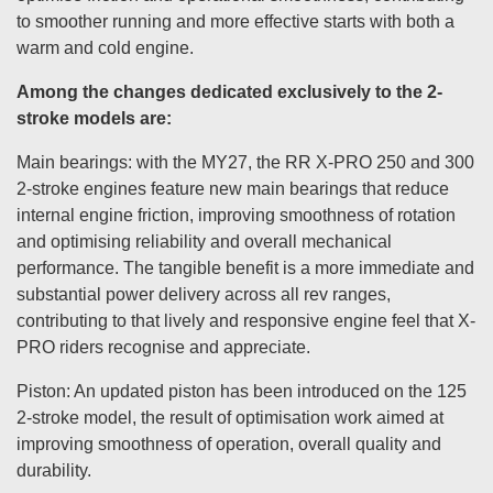
to smoother running and more effective starts with both a
warm and cold engine.
Among the changes dedicated exclusively to the 2-
stroke models are:
Main bearings: with the MY27, the RR X-PRO 250 and 300
2-stroke engines feature new main bearings that reduce
internal engine friction, improving smoothness of rotation
and optimising reliability and overall mechanical
performance. The tangible benefit is a more immediate and
substantial power delivery across all rev ranges,
contributing to that lively and responsive engine feel that X-
PRO riders recognise and appreciate.
Piston: An updated piston has been introduced on the 125
2-stroke model, the result of optimisation work aimed at
improving smoothness of operation, overall quality and
durability.