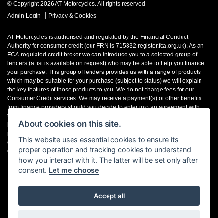
© Copyright 2026 AT Motorcycles. All rights reserved
|
Admin Login
Privacy & Cookies
AT Motorcycles is authorised and regulated by the Financial Conduct
Authority for consumer credit (our FRN is 715832 register.fca.org.uk). As an
FCA-regulated credit broker we can introduce you to a selected group of
lenders (a list is available on request) who may be able to help you finance
your purchase. This group of lenders provides us with a range of products
which may be suitable for your purchase (subject to status) we will explain
the key features of those products to you. We do not charge fees for our
Consumer Credit services. We may receive a payment(s) or other benefits
from finance providers should you decide to enter into an agreement with
them, typically either a fixed fee or a fixed percentage of the amount you
About cookies on this site.
borrow. The payment we receive may vary between finance providers and
product types. The payment received does not impact the finance rate
This website uses essential cookies to ensure its
offered. If you ask us what the amount of commission is, we will tell you in
proper operation and tracking cookies to understand
good time before the Finance agreement is executed.
how you interact with it. The latter will be set only after
consent.
Let me choose
Accept all
Powered by DealerWebs