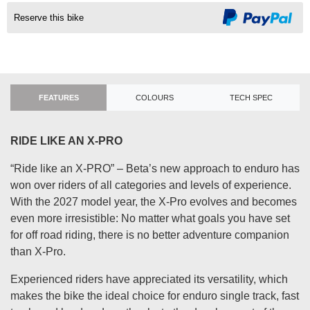
Reserve this bike
FEATURES
COLOURS
TECH SPEC
RIDE LIKE AN X-PRO
“Ride like an X-PRO” – Beta’s new approach to enduro has
won over riders of all categories and levels of experience.
With the 2027 model year, the X-Pro evolves and becomes
even more irresistible: No matter what goals you have set
for off road riding, there is no better adventure companion
than X-Pro.
Experienced riders have appreciated its versatility, which
makes the bike the ideal choice for enduro single track, fast