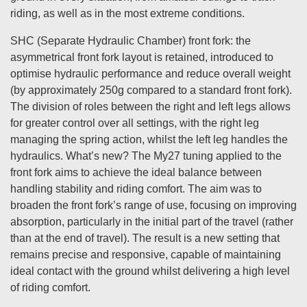
riding, as well as in the most extreme conditions.
SHC (Separate Hydraulic Chamber) front fork: the
asymmetrical front fork layout is retained, introduced to
optimise hydraulic performance and reduce overall weight
(by approximately 250g compared to a standard front fork).
The division of roles between the right and left legs allows
for greater control over all settings, with the right leg
managing the spring action, whilst the left leg handles the
hydraulics. What’s new? The My27 tuning applied to the
front fork aims to achieve the ideal balance between
handling stability and riding comfort. The aim was to
broaden the front fork’s range of use, focusing on improving
absorption, particularly in the initial part of the travel (rather
than at the end of travel). The result is a new setting that
remains precise and responsive, capable of maintaining
ideal contact with the ground whilst delivering a high level
of riding comfort.