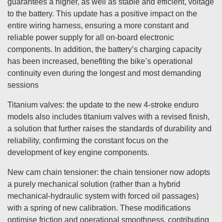
guarantees a higher, as well as stable and efficient, voltage
to the battery. This update has a positive impact on the
entire wiring harness, ensuring a more constant and
reliable power supply for all on-board electronic
components. In addition, the battery’s charging capacity
has been increased, benefiting the bike’s operational
continuity even during the longest and most demanding
sessions
Titanium valves: the update to the new 4-stroke enduro
models also includes titanium valves with a revised finish,
a solution that further raises the standards of durability and
reliability, confirming the constant focus on the
development of key engine components.
New cam chain tensioner: the chain tensioner now adopts
a purely mechanical solution (rather than a hybrid
mechanical-hydraulic system with forced oil passages)
with a spring of new calibration. These modifications
optimise friction and operational smoothness, contributing