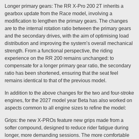
Longer primary gears: The RR X-Pro 200 2T inherits a
gearbox update from the Race model, involving a
modification to lengthen the primary gears. The changes
are to the internal rotation ratio between the primary gears
and the secondary drives, with the aim of optimising load
distribution and improving the system’s overall mechanical
strength. From a functional perspective, the riding
experience on the RR 200 remains unchanged: to
compensate for a longer primary gear ratio, the secondary
ratio has been shortened, ensuring that the seat feel
remains identical to that of the previous model.
In addition to the above changes for the two and four-stroke
engines, for the 2027 model year Beta has also worked on
aspects common to all engine sizes to refine the model:
Grips: the new X-PROs feature new grips made from a
softer compound, designed to reduce rider fatigue during
longer, more demanding sessions. The more comfortable