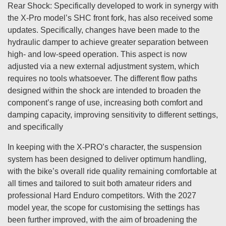
Rear Shock: Specifically developed to work in synergy with
the X-Pro model’s SHC front fork, has also received some
updates. Specifically, changes have been made to the
hydraulic damper to achieve greater separation between
high- and low-speed operation. This aspect is now
adjusted via a new external adjustment system, which
requires no tools whatsoever. The different flow paths
designed within the shock are intended to broaden the
component’s range of use, increasing both comfort and
damping capacity, improving sensitivity to different settings,
and specifically
In keeping with the X-PRO’s character, the suspension
system has been designed to deliver optimum handling,
with the bike’s overall ride quality remaining comfortable at
all times and tailored to suit both amateur riders and
professional Hard Enduro competitors. With the 2027
model year, the scope for customising the settings has
been further improved, with the aim of broadening the