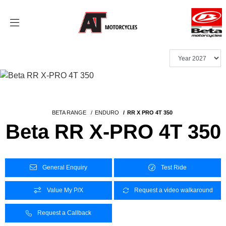
BETA RANGE
ENDURO
RR X PRO 4T 350
Beta RR X-PRO 4T 350
General Enquiry
Test Ride
Value My P/X
Request a video walkaround
Request a Callback