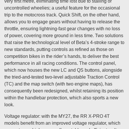
very first metre, eliminating time lost due to stalling or
uncontrolled wheelies; a useful feature for the occasional
trip to the motocross track. Quick Shift, on the other hand,
allows you to engage gears without having to release the
throttle, ensuring lightning-fast gear changes with no loss
of power, covering more ground in less time. Two solutions
that raise the technological level of Beta’s 4-stroke range to
new standards, putting controls as refined as those on
competition bikes in the rider’s hands, to deliver the best
performance in all racing conditions. The control panel,
which now houses the new LC and QS buttons, alongside
the tried-and-tested two-level adjustable Traction Control
(TC) and the map switch (with two engine maps), has
consequently been redesigned, whilst retaining its position
within the handlebar protection, which also sports a new
look.
Voltage regulator: with the MY27, the RR X-PRO 4T
models benefit from an improved voltage regulator, which