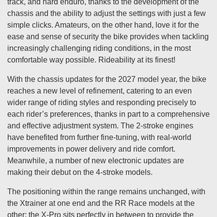
track, and hard enduro, thanks to the development of the
chassis and the ability to adjust the settings with just a few
simple clicks. Amateurs, on the other hand, love it for the
ease and sense of security the bike provides when tackling
increasingly challenging riding conditions, in the most
comfortable way possible. Rideability at its finest!
With the chassis updates for the 2027 model year, the bike
reaches a new level of refinement, catering to an even
wider range of riding styles and responding precisely to
each rider’s preferences, thanks in part to a comprehensive
and effective adjustment system. The 2-stroke engines
have benefited from further fine-tuning, with real-world
improvements in power delivery and ride comfort.
Meanwhile, a number of new electronic updates are
making their debut on the 4-stroke models.
The positioning within the range remains unchanged, with
the Xtrainer at one end and the RR Race models at the
other; the X-Pro sits perfectly in between to provide the