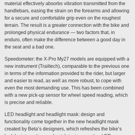
material effectively absorbs vibration transmitted from the
handlebars, easing the strain on the forearms and allowing
for a secure and comfortable grip even on the roughest
terrain. The result is a greater connection with the bike and
prolonged physical endurance — two factors that, in
enduro, often make the difference between a good day in
the seat and a bad one.
Speedometer: the X-Pro My27 models are equipped with a
new instrument (Trailtech), comparable to the previous one
in terms of the information provided to the rider, but larger
and easier to read, as well as more robust, to cope with
even the most demanding use. This has been combined
with a new pick-up sensor for wheel speed reading, which
is precise and reliable.
LED headlight and headlight mask: design and
functionality come together in the new headlight mask
created by Beta’s designers, which refreshes the bike’s