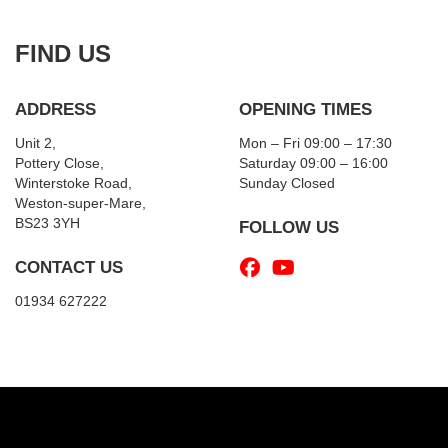
FIND US
ADDRESS
OPENING TIMES
Unit 2,
Mon – Fri 09:00 – 17:30
Pottery Close,
Saturday 09:00 – 16:00
Winterstoke Road,
Sunday Closed
Weston-super-Mare,
BS23 3YH
FOLLOW US
CONTACT US
01934 627222