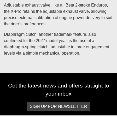
Adjustable exhaust valve: like all Beta 2-stroke Enduros,
the X-Pro retains the adjustable exhaust valve, allowing
precise external calibration of engine power delivery to suit
the rider’s preferences.
Diaphragm clutch: another trademark feature, also
confirmed for the 2027 model year, is the use of a
diaphragm-spring clutch, adjustable to three engagement
levels via a simple mechanical operation.
Get the latest news and offers straight to
your inbox
SIGN UP FOR NEWSLETTER