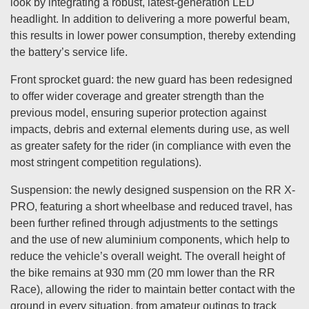
look by integrating a robust, latest-generation LED
headlight. In addition to delivering a more powerful beam,
this results in lower power consumption, thereby extending
the battery’s service life.
Front sprocket guard: the new guard has been redesigned
to offer wider coverage and greater strength than the
previous model, ensuring superior protection against
impacts, debris and external elements during use, as well
as greater safety for the rider (in compliance with even the
most stringent competition regulations).
Suspension: the newly designed suspension on the RR X-
PRO, featuring a short wheelbase and reduced travel, has
been further refined through adjustments to the settings
and the use of new aluminium components, which help to
reduce the vehicle’s overall weight. The overall height of
the bike remains at 930 mm (20 mm lower than the RR
Race), allowing the rider to maintain better contact with the
ground in every situation, from amateur outings to track