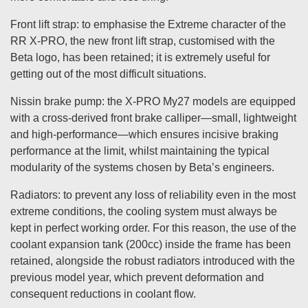
Front lift strap: to emphasise the Extreme character of the
RR X-PRO, the new front lift strap, customised with the
Beta logo, has been retained; it is extremely useful for
getting out of the most difficult situations.
Nissin brake pump: the X-PRO My27 models are equipped
with a cross-derived front brake calliper—small, lightweight
and high-performance—which ensures incisive braking
performance at the limit, whilst maintaining the typical
modularity of the systems chosen by Beta’s engineers.
Radiators: to prevent any loss of reliability even in the most
extreme conditions, the cooling system must always be
kept in perfect working order. For this reason, the use of the
coolant expansion tank (200cc) inside the frame has been
retained, alongside the robust radiators introduced with the
previous model year, which prevent deformation and
consequent reductions in coolant flow.